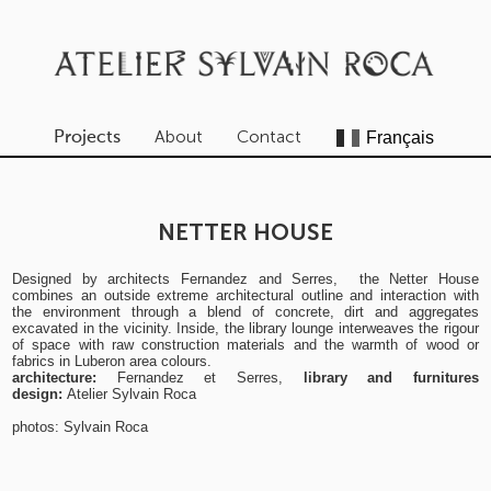
About
Contact
Projects
NETTER HOUSE
Designed by architects Fernandez and Serres, the Netter House
combines an outside extreme architectural outline and interaction with
the environment through a blend of concrete, dirt and aggregates
excavated in the vicinity. Inside, the library lounge interweaves the rigour
of space with raw construction materials and the warmth of wood or
fabrics in Luberon area colours.
architecture:
Fernandez et Serres,
library and furnitures
design:
Atelier Sylvain Roca
photos: Sylvain Roca