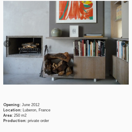
Opening:
June 2012
Location:
Luberon, France
Area:
250 m2
Production:
private order