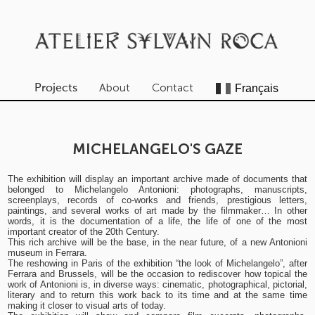
About
Contact
Projects
MICHELANGELO'S GAZE
The exhibition will display an important archive made of documents that
belonged to Michelangelo Antonioni: photographs, manuscripts,
screenplays, records of co-works and friends, prestigious letters,
paintings, and several works of art made by the filmmaker… In other
words, it is the documentation of a life, the life of one of the most
important creator of the 20th Century.
This rich archive will be the base, in the near future, of a new Antonioni
museum in Ferrara.
The reshowing in Paris of the exhibition “the look of Michelangelo”, after
Ferrara and Brussels, will be the occasion to rediscover how topical the
work of Antonioni is, in diverse ways: cinematic, photographical, pictorial,
literary and to return this work back to its time and at the same time
making it closer to visual arts of today.