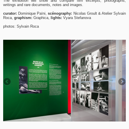
The exhibition will show and compare film excerpts, photographs,
writings and rare documents, notes and images.
curator:
Dominique Païni,
scénography:
Nicolas Groult & Atelier Sylvain
Roca,
graphism:
Graphica,
lights:
Vyara Stefanova
photos: Sylvain Roca