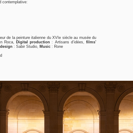
d contemplative:
eur de la peinture italienne du XVI
e
siècle au musée du
in Roca,
Digital production
:
Artisans d’idées,
films'
 design
:
Sabir Studio,
Music
:
Rone
rd