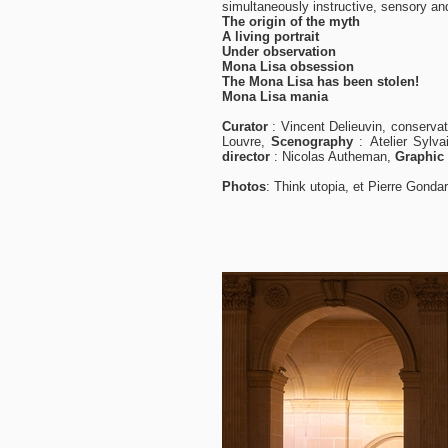
simultaneously instructive, sensory an
The origin of the myth
A living portrait
Under observation
Mona Lisa obsession
The Mona Lisa has been stolen!
Mona Lisa mania
Curator
:
Vincent Delieuvin, conservat
Louvre,
Scenography
:
Atelier
Sylva
director
:
Nicolas Autheman,
Graphic
Photos
:
Think utopia, et Pierre Gonda