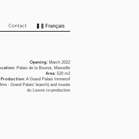
Contact
Opening:
March 2022
ocation:
Palais de la Bourse, Marseille
Area:
520 m2
Production:
A Grand Palais Immersif
Rmn - Grand Palais' branch) and musée
du Louvre co-production