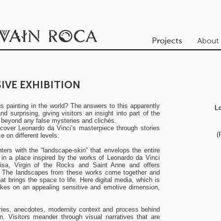
About
Projects
IVE EXHIBITION
 painting in the world? The answers to this apparently
L
 surprising, giving visitors an insight into part of the
, beyond any false mysteries and clichés.
iscover Leonardo da Vinci’s masterpiece through stories
(
 on different levels:
nters with the “landscape-skin” that envelops the entire
s in a place inspired by the works of Leonardo da Vinci
sa, Virgin of the Rocks and Saint Anne and offers
ic. The landscapes from these works come together and
at brings the space to life. Here digital media, which is
takes on an appealing sensitive and emotive dimension,
tories, anecdotes, modernity context and process behind
n. Visitors meander through visual narratives that are