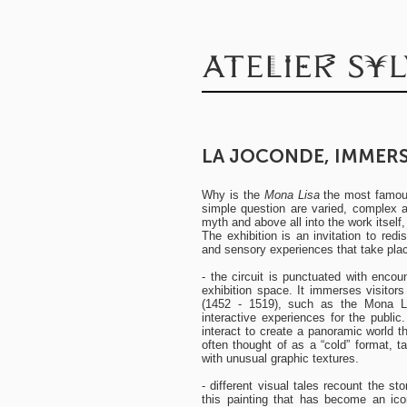
LA JOCONDE, IMMERS
Why is the
Mona Lisa
the most famous
simple question are varied, complex and
myth and above all into the work itself
The exhibition is an invitation to red
and sensory experiences that take place
- the circuit is punctuated with encou
exhibition space. It immerses visitor
(1452 - 1519), such as the Mona Li
interactive experiences for the publ
interact to create a panoramic world th
often thought of as a “cold” format, 
with unusual graphic textures.
- different visual tales recount the s
this painting that has become an ico