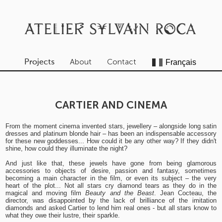
About
Contact
Projects
CARTIER AND CINEMA
From the moment cinema invented stars, jewellery – alongside long satin
dresses and platinum blonde hair – has been an indispensable accessory
for these new goddesses... How could it be any other way? If they didn't
shine, how could they illuminate the night?
And just like that, these jewels have gone from being glamorous
accessories to objects of desire, passion and fantasy, sometimes
becoming a main character in the film, or even its subject – the very
heart of the plot... Not all stars cry diamond tears as they do in the
magical and moving film
Beauty and the Beast
. Jean Cocteau, the
director, was disappointed by the lack of brilliance of the imitation
diamonds and asked Cartier to lend him real ones - but all stars know to
what they owe their lustre, their sparkle.