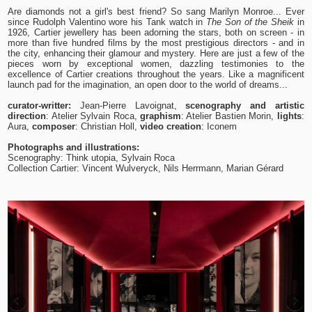
Are diamonds not a girl's best friend? So sang Marilyn Monroe... Ever
since Rudolph Valentino wore his Tank watch in
The Son of the Sheik
in
1926, Cartier jewellery has been adorning the stars, both on screen - in
more than five hundred films by the most prestigious directors - and in
the city, enhancing their glamour and mystery. Here are just a few of the
pieces worn by exceptional women, dazzling testimonies to the
excellence of Cartier creations throughout the years. Like a magnificent
launch pad for the imagination, an open door to the world of dreams...
curator-writter:
Jean-Pierre Lavoignat,
scenography and artistic
direction
: Atelier Sylvain Roca,
graphism
: Atelier Bastien Morin,
lights
:
Aura,
composer
: Christian Holl,
video creation
: Iconem
Photographs and illustrations:
Scenography: Think utopia, Sylvain Roca
Collection Cartier: Vincent Wulveryck, Nils Herrmann, Marian Gérard